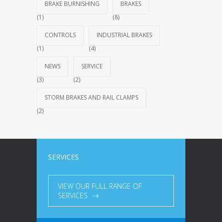
BRAKE BURNISHING
BRAKES
(1)
(8)
CONTROLS
INDUSTRIAL BRAKES
(1)
(4)
NEWS
SERVICE
(3)
(2)
STORM BRAKES AND RAIL CLAMPS
(2)
SERVICES
VIEW OUR FULL RANGE OF
SERVICES