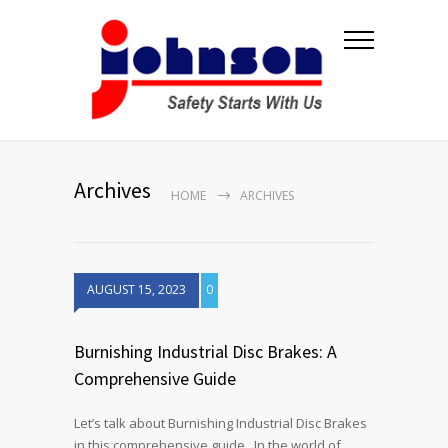
Archives
HOME
ARCHIVES
AUGUST 15, 2023
0
Burnishing Industrial Disc Brakes: A
Comprehensive Guide
Let’s talk about Burnishing Industrial Disc Brakes
in this comprehensive guide. In the world of