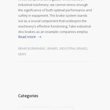
industrial machinery, we cannot stress enough
the significance of both optimal performance and
safety in equipment. The brake system stands
out as a crucial component that underpins the
machinery’s effective functioning. Take industrial
disc brakes as an example; companies employ
Read more
BRAKE BURNISHING
,
BRAKES
,
INDUSTRIAL BRAKES
,
NEWS
Categories