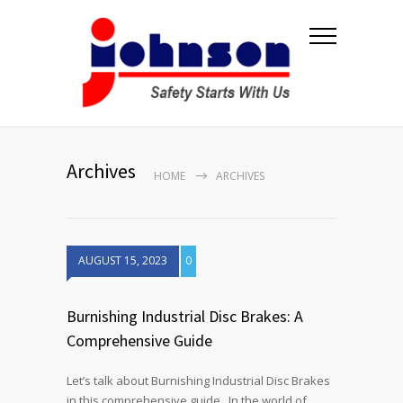
Archives
HOME
ARCHIVES
AUGUST 15, 2023
0
Burnishing Industrial Disc Brakes: A
Comprehensive Guide
Let’s talk about Burnishing Industrial Disc Brakes
in this comprehensive guide. In the world of