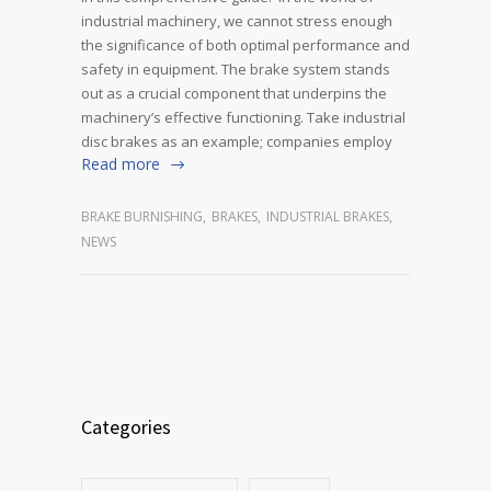
industrial machinery, we cannot stress enough
the significance of both optimal performance and
safety in equipment. The brake system stands
out as a crucial component that underpins the
machinery’s effective functioning. Take industrial
disc brakes as an example; companies employ
Read more
BRAKE BURNISHING
,
BRAKES
,
INDUSTRIAL BRAKES
,
NEWS
Categories