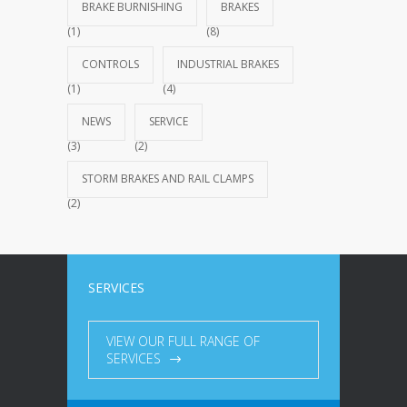
BRAKE BURNISHING
BRAKES
(1)
(8)
CONTROLS
INDUSTRIAL BRAKES
(1)
(4)
NEWS
SERVICE
(3)
(2)
STORM BRAKES AND RAIL CLAMPS
(2)
SERVICES
VIEW OUR FULL RANGE OF
SERVICES