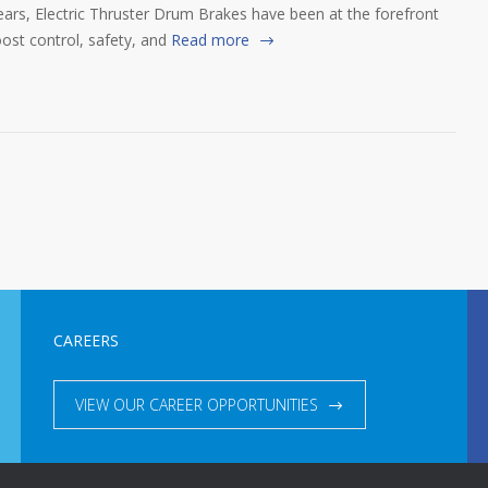
ears, Electric Thruster Drum Brakes have been at the forefront
ost control, safety, and
Read more
CAREERS
VIEW OUR CAREER OPPORTUNITIES