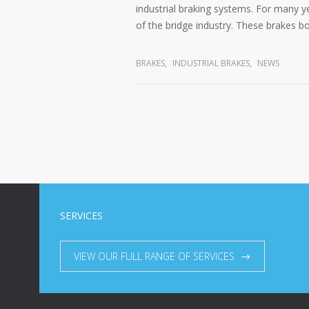
industrial braking systems. For many y
of the bridge industry. These brakes bo
BRAKES
,
INDUSTRIAL BRAKES
,
NEWS
SERVICES
VIEW OUR FULL RANGE OF SERVICES