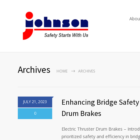
Abou
Archives
HOME
ARCHIVES
Enhancing Bridge Safety 
JULY 21, 2023
Drum Brakes
0
Electric Thruster Drum Brakes – Introdu
prioritized safety and efficiency in br