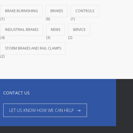
BRAKE BURNISHING
BRAKES
CONTROLS
(1)
(8)
(1)
INDUSTRIAL BRAKES
NEWS
SERVICE
(4)
(3)
(2)
STORM BRAKES AND RAIL CLAMPS
(2)
CONTACT US
LET US KNOW HOW WE CAN HELP