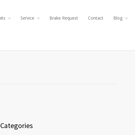
its
Service
Brake Request
Contact
Blog
Categories