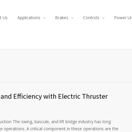
t Us
Applications
Brakes
Controls
Power Un
and Efficiency with Electric Thruster
ction The swing, bascule, and lift bridge industry has long
idge operations. A critical component in these operations are the